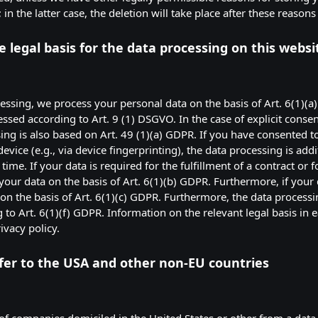
n the latter case, the deletion will take place after these reasons
 legal basis for the data processing on this websi
ssing, we process your personal data on the basis of Art. 6(1)(a)
essed according to Art. 9 (1) DSGVO. In the case of explicit consen
sing is also based on Art. 49 (1)(a) GDPR. If you have consented to
evice (e.g., via device fingerprinting), the data processing is add
ime. If your data is required for the fulfillment of a contract or 
ur data on the basis of Art. 6(1)(b) GDPR. Furthermore, if your da
t on the basis of Art. 6(1)(c) GDPR. Furthermore, the data process
g to Art. 6(1)(f) GDPR. Information on the relevant legal basis in 
ivacy policy.
fer to the USA and other non-EU countries
of companies domiciled in the United States or other from a data