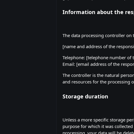
Information about the resp
The data processing controller on t
[name and address of the responsi
Telephone: [telephone number of t
Email: [email address of the respon
The controller is the natural perso
and resources for the processing of
Storage duration
Unless a more specific storage peri
purpose for which it was collected 
processing, your data will be delet