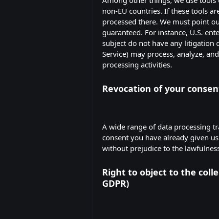
non-EU countries. If these tools a
processed there. We must point out 
guaranteed. For instance, U.S. ent
subject do not have any litigation o
Service) may process, analyze, an
processing activities.
Revocation of your consent
A wide range of data processing tr
consent you have already given us. 
without prejudice to the lawfulness
Right to object to the colle
GDPR)