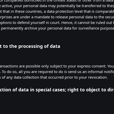
re active, your personal data may potentially be transferred to t
that in these countries, a data protection level that is comparabl
erprises are under a mandate to release personal data to the secu
ptions to defend yourself in court. Hence, it cannot be ruled out t
d permanently archive your personal data for surveillance purpos
 to the processing of data
ansactions are possible only subject to your express consent. You
To do so, all you are required to do is send us an informal notific
 of any data collection that occurred prior to your revocation.
ction of data in special cases; right to object to dir