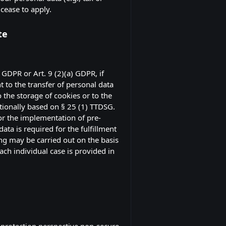
 cease to apply.
te
 GDPR or Art. 9 (2)(a) GDPR, if
t to the transfer of personal data
 the storage of cookies or to the
itionally based on § 25 (1) TTDSG.
for the implementation of pre-
ta is required for the fulfillment
ing may be carried out on the basis
each individual case is provided in
 protection perspective non-secure