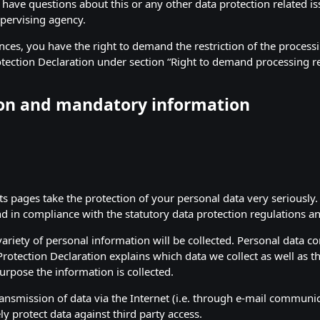
 have questions about this or any other data protection related is
pervising agency.
ces, you have the right to demand the restriction of the processi
otection Declaration under section “Right to demand processing re
ion and mandatory information
its pages take the protection of your personal data very seriousl
nd in compliance with the statutory data protection regulations an
ariety of personal information will be collected. Personal data c
Protection Declaration explains which data we collect as well as th
urpose the information is collected.
ansmission of data via the Internet (i.e. through e-mail communi
ly protect data against third party access.