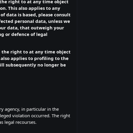
 the right to at any time object
n. This also applies to any
of data is based, please consult
ffected personal data, unless we
our data, that outweigh your
ng or defence of legal
 the right to at any time object
also applies to profiling to the
 will subsequently no longer be
y agency, in particular in the
leged violation occurred. The right
as legal recourses.