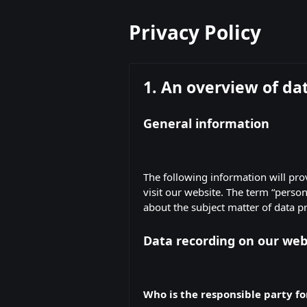
Privacy Policy
1. An overview of da
General information
The following information will pr
visit our website. The term “person
about the subject matter of data p
Data recording on our web
Who is the responsible party for