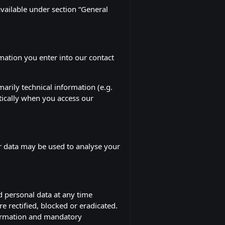
available under section “General
rmation you enter into our contact
arily technical information (e.g.
tically when you access our
er data may be used to analyse your
d personal data at any time
e rectified, blocked or eradicated.
nformation and mandatory