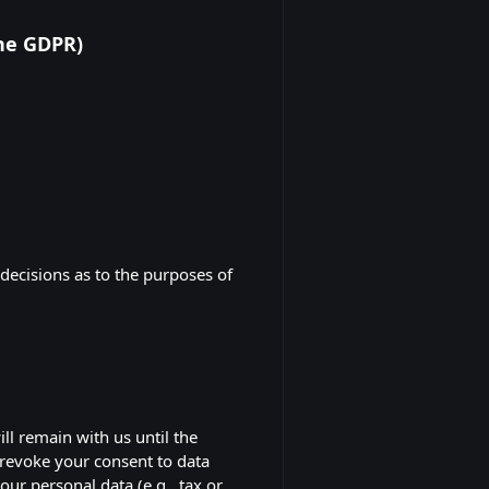
the GDPR)
 decisions as to the purposes of
ll remain with us until the
r revoke your consent to data
our personal data (e.g., tax or