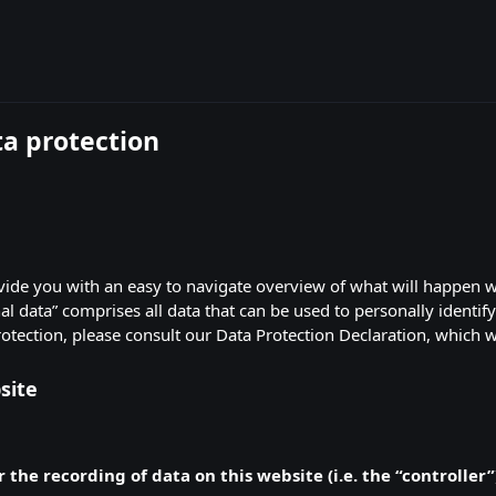
ta protection
ovide you with an easy to navigate overview of what will happen 
al data” comprises all data that can be used to personally identif
rotection, please consult our Data Protection Declaration, which 
site
 the recording of data on this website (i.e. the “controller”