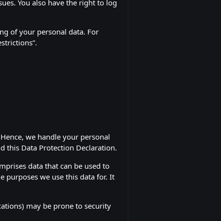
sues. You also have the right to log
ng of your personal data. For
strictions”.
y. Hence, we handle your personal
d this Data Protection Declaration.
omprises data that can be used to
e purposes we use this data for. It
cations) may be prone to security