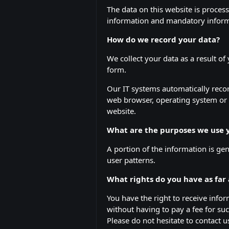
The data on this website is proces
information and mandatory informa
How do we record your data?
We collect your data as a result of
form.
Our IT systems automatically recor
web browser, operating system or 
website.
What are the purposes we use y
A portion of the information is ge
user patterns.
What rights do you have as far
You have the right to receive info
without having to pay a fee for suc
Please do not hesitate to contact 