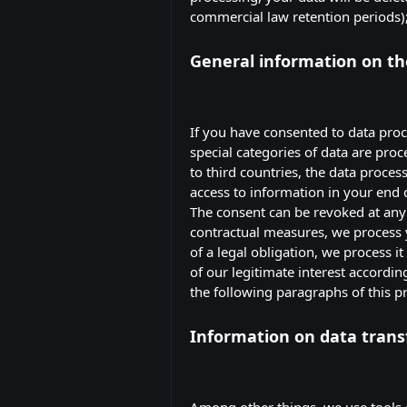
commercial law retention periods); i
General information on the
If you have consented to data proce
special categories of data are proc
to third countries, the data proces
access to information in your end d
The consent can be revoked at any t
contractual measures, we process yo
of a legal obligation, we process i
of our legitimate interest accordin
the following paragraphs of this pr
Information on data trans
Among other things, we use tools 