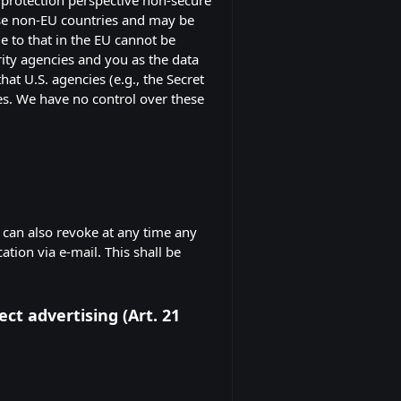
hese non-EU countries and may be
e to that in the EU cannot be
rity agencies and you as the data
hat U.S. agencies (e.g., the Secret
es. We have no control over these
 can also revoke at any time any
ation via e-mail. This shall be
ect advertising (Art. 21