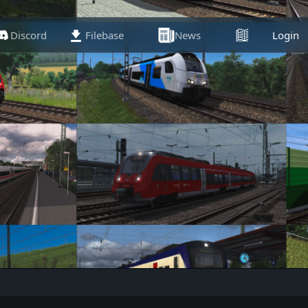
Discord
Filebase
News
Articles
Login