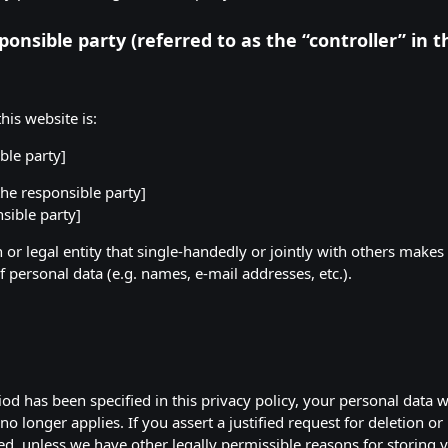
onsible party (referred to as the “controller” in 
his website is:
ble party]
he responsible party]
sible party]
n or legal entity that single-handedly or jointly with others makes
 personal data (e.g. names, e-mail addresses, etc.).
od has been specified in this privacy policy, your personal data wi
no longer applies. If you assert a justified request for deletion o
ed, unless we have other legally permissible reasons for storing y