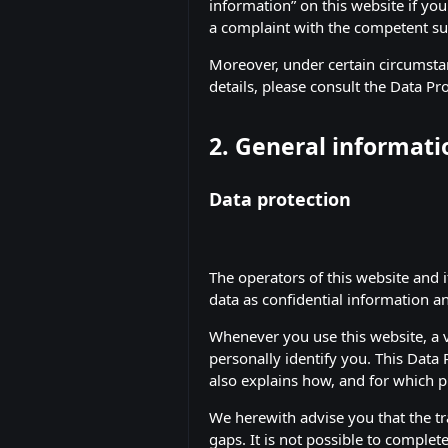
information” on this website if you
a complaint with the competent su
Moreover, under certain circumstan
details, please consult the Data Pr
2. General informat
Data protection
The operators of this website and 
data as confidential information a
Whenever you use this website, a v
personally identify you. This Data 
also explains how, and for which p
We herewith advise you that the tr
gaps. It is not possible to complete