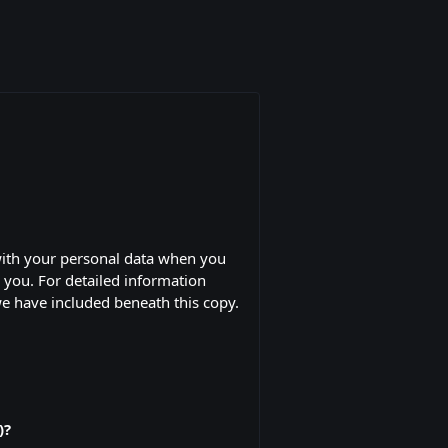
with your personal data when you
y you. For detailed information
we have included beneath this copy.
)?