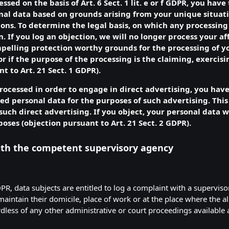
ssed on the basis of Art. 6 Sect. 1 lit. e or f GDPR, you have
nal data based on grounds arising from your unique situatio
ions. To determine the legal basis, on which any processing 
n. If you log an objection, we will no longer process your a
ompelling protection worthy grounds for the processing of y
r if the purpose of the processing is the claiming, exercisi
t to Art. 21 Sect. 1 GDPR).
processed in order to engage in direct advertising, you have
ed personal data for the purposes of such advertising. This 
h such direct advertising. If you object, your personal data
poses (objection pursuant to Art. 21 Sect. 2 GDPR).
with the competent supervisory agency
DPR, data subjects are entitled to log a complaint with a supervisor
intain their domicile, place of work or at the place where the al
ardless of any other administrative or court proceedings available 