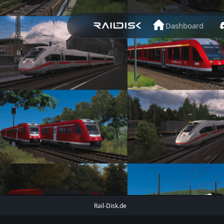
Dashboard
Rail-Disk.de