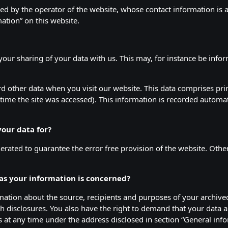
sed by the operator of the website, whose contact information is 
tion” on this website.
 your sharing of your data with us. This may, for instance be info
d other data when you visit our website. This data comprises prim
time the site was accessed). This information is recorded automa
our data for?
nerated to guarantee the error free provision of the website. Oth
 as your information is concerned?
rmation about the source, recipients and purposes of your archive
h disclosures. You also have the right to demand that your data ar
us at any time under the address disclosed in section “General i