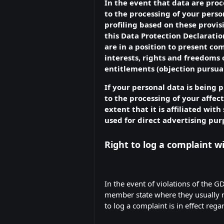
In the event that data are proce
to the processing of your perso
profiling based on these provis
this Data Protection Declaratio
are in a position to present c
interests, rights and freedoms o
entitlements (objection pursuan
If your personal data is being 
to the processing of your affect
extent that it is affiliated wit
used for direct advertising pur
Right to log a complaint 
In the event of violations of the G
member state where they usually ma
to log a complaint is in effect reg